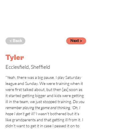
< Back
Next >
Tyler
Ecclesfield, Sheffield
“Yeah, there was a big pause. I play Saturday 
league and Sunday. We were training when it 
were first talked about, but then [as] soon as 
it started getting bigger and kids were getting 
ill in the team, we just stopped training. 
Do you 
remember playing the game and thinking, ‘Oh, I 
hope I don’t get ill? 
I wasn’t bothered but it’s 
like grandparents and that getting ill from it. I 
didn’t want to get it in case I passed it on to 