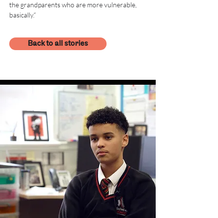
the grandparents who are more vulnerable, 
basically.”
Back to all stories