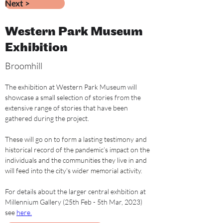
Next >
Western Park Museum
Exhibition
Broomhill
The exhibition at Western Park Museum will 
showcase a small selection of s
tories from the 
extensive range of stories that have been 
gathered during the project.
These will go on to form a lasting testimony and 
historical record of the pandemic’s impact on the 
individuals and the communities they live in and 
will feed into the city's wider memorial activity.
For details about the larger central exhbition at 
Millennium Gallery (25th Feb - 5th Mar, 2023) 
see 
here.