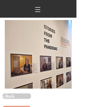
< Back