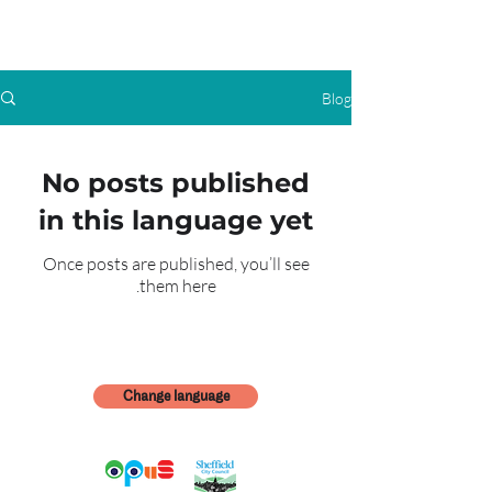
Blog
No posts published
in this language yet
Once posts are published, you’ll see
them here.
Change language